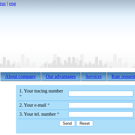
rus
|
eng
About company
Our advantages
Services
Rate request
1. Your tracing number
*
2. Your e-mail
*
3. Your tel. number
*