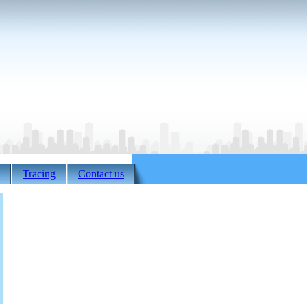
Tracing
Contact us